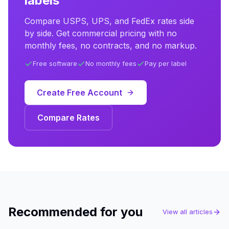
labels
Compare USPS, UPS, and FedEx rates side
by side. Get commercial pricing with no
monthly fees, no contracts, and no markup.
Free software
No monthly fees
Pay per label
Create Free Account
Compare Rates
Recommended for you
View all articles