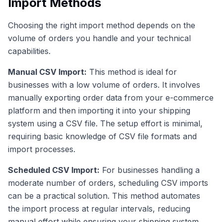
Import Methods
Choosing the right import method depends on the
volume of orders you handle and your technical
capabilities.
Manual CSV Import:
This method is ideal for
businesses with a low volume of orders. It involves
manually exporting order data from your e-commerce
platform and then importing it into your shipping
system using a CSV file. The setup effort is minimal,
requiring basic knowledge of CSV file formats and
import processes.
Scheduled CSV Import:
For businesses handling a
moderate number of orders, scheduling CSV imports
can be a practical solution. This method automates
the import process at regular intervals, reducing
manual effort while ensuring your shipping system