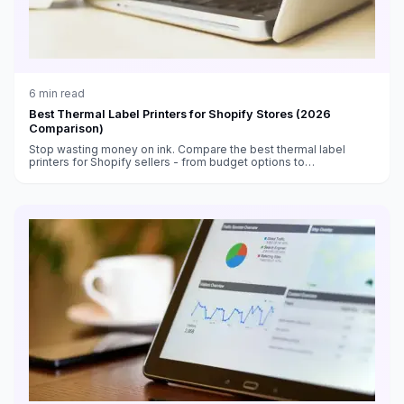
6
min read
Best Thermal Label Printers for Shopify Stores (2026
Comparison)
Stop wasting money on ink. Compare the best thermal label
printers for Shopify sellers - from budget options to
professional-grade machines.