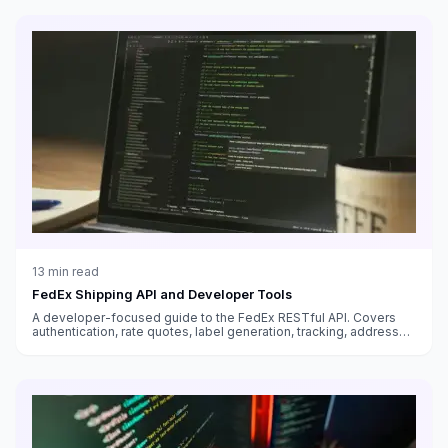
13
min read
FedEx Shipping API and Developer Tools
A developer-focused guide to the FedEx RESTful API. Covers
authentication, rate quotes, label generation, tracking, address
validation, and best practices for integrating FedEx into your
application.