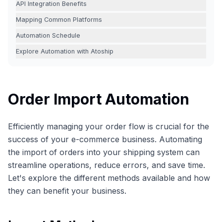
API Integration Benefits
Mapping Common Platforms
Automation Schedule
Explore Automation with Atoship
Order Import Automation
Efficiently managing your order flow is crucial for the
success of your e-commerce business. Automating
the import of orders into your shipping system can
streamline operations, reduce errors, and save time.
Let's explore the different methods available and how
they can benefit your business.