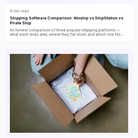
8
min read
Shipping Software Comparison: Atoship vs ShipStation vs
Pirate Ship
An honest comparison of three popular shipping platforms —
what each does well, where they fall short, and which one fits
your business.