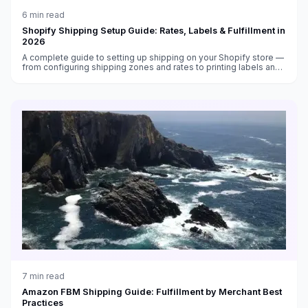
6
min read
Shopify Shipping Setup Guide: Rates, Labels & Fulfillment in
2026
A complete guide to setting up shipping on your Shopify store —
from configuring shipping zones and rates to printing labels and
automating fulfillment in 2026.
7
min read
Amazon FBM Shipping Guide: Fulfillment by Merchant Best
Practices