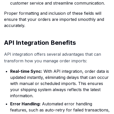
customer service and streamline communication.
Proper formatting and inclusion of these fields will
ensure that your orders are imported smoothly and
accurately.
API Integration Benefits
API integration offers several advantages that can
transform how you manage order imports:
Real-time Sync:
With API integration, order data is
updated instantly, eliminating delays that can occur
with manual or scheduled imports. This ensures
your shipping system always reflects the latest
information.
Error Handling:
Automated error handling
features, such as auto-retry for failed transactions,