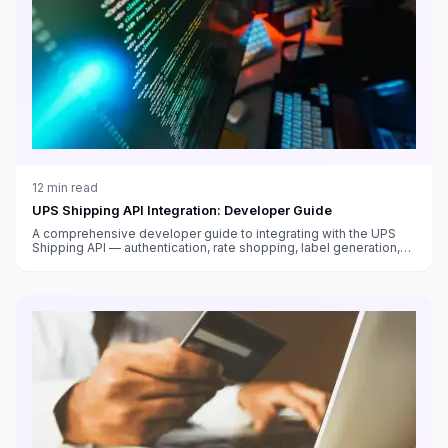
12
min read
UPS Shipping API Integration: Developer Guide
A comprehensive developer guide to integrating with the UPS
Shipping API — authentication, rate shopping, label generation,
tracking, address validation, and production deployment best
practices.