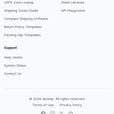
USPS Zone Lookup
Client Libraries
Shipping Zones Guide
API Playground
Compare Shipping Software
Return Policy Templates
Packing Slip Templates
Support
Help Center
System Status
Contact Us
© 2026
atoship
.
All rights reserved.
Terms of Use
Privacy Policy