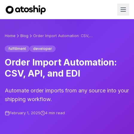
Home
Blog
Order Import Automation: CSV, API, and EDI
fulfillment
developer
Order Import Automation:
CSV, API, and EDI
Automate order imports from any source into your
shipping workflow.
February 1, 2025
4
min read