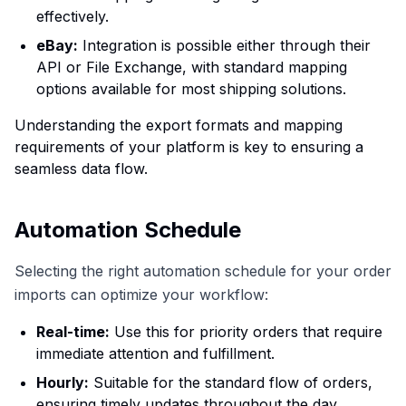
effectively.
eBay:
Integration is possible either through their
API or File Exchange, with standard mapping
options available for most shipping solutions.
Understanding the export formats and mapping
requirements of your platform is key to ensuring a
seamless data flow.
Automation Schedule
Selecting the right automation schedule for your order
imports can optimize your workflow:
Real-time:
Use this for priority orders that require
immediate attention and fulfillment.
Hourly:
Suitable for the standard flow of orders,
ensuring timely updates throughout the day.