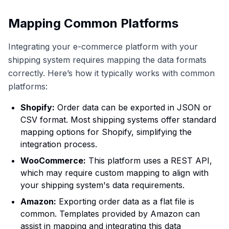
Mapping Common Platforms
Integrating your e-commerce platform with your
shipping system requires mapping the data formats
correctly. Here’s how it typically works with common
platforms:
Shopify:
Order data can be exported in JSON or
CSV format. Most shipping systems offer standard
mapping options for Shopify, simplifying the
integration process.
WooCommerce:
This platform uses a REST API,
which may require custom mapping to align with
your shipping system's data requirements.
Amazon:
Exporting order data as a flat file is
common. Templates provided by Amazon can
assist in mapping and integrating this data