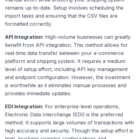
remains up-to-date. Setup involves scheduling the
import tasks and ensuring that the CSV files are
formatted correctly.
API Integration:
High-volume businesses can greatly
benefit from API integration. This method allows for
real-time data transfer between your e-commerce
platform and shipping system. It requires a medium
level of setup effort, including API key management
and endpoint configuration. However, the investment
is worthwhile as it eliminates manual processes and
provides immediate updates.
EDI Integration:
For enterprise-level operations,
Electronic Data Interchange (EDI) is the preferred
method. It supports large volumes of transactions with
high accuracy and security. Though the setup effort is
high, involving complex configurations and