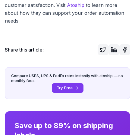
customer satisfaction. Visit
Atoship
to learn more
about how they can support your order automation
needs.
Share this article:
Compare USPS, UPS & FedEx rates instantly with atoship — no
monthly fees.
Try Free
Save up to 89% on shipping