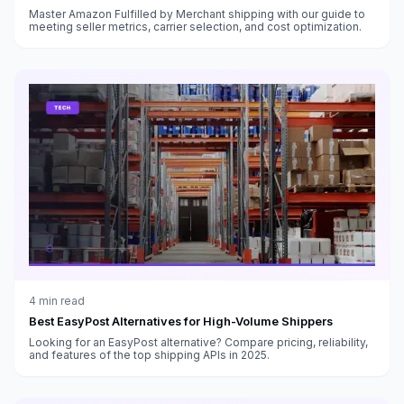
Master Amazon Fulfilled by Merchant shipping with our guide to
meeting seller metrics, carrier selection, and cost optimization.
4
min read
Best EasyPost Alternatives for High-Volume Shippers
Looking for an EasyPost alternative? Compare pricing, reliability,
and features of the top shipping APIs in 2025.