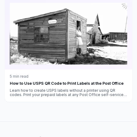
5
min read
How to Use USPS QR Code to Print Labels at the Post Office
Learn how to create USPS labels without a printer using QR
codes. Print your prepaid labels at any Post Office self-service
kiosk.