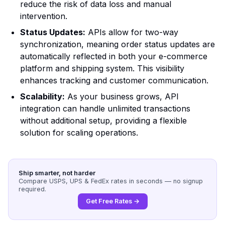
reduce the risk of data loss and manual
intervention.
Status Updates:
APIs allow for two-way
synchronization, meaning order status updates are
automatically reflected in both your e-commerce
platform and shipping system. This visibility
enhances tracking and customer communication.
Scalability:
As your business grows, API
integration can handle unlimited transactions
without additional setup, providing a flexible
solution for scaling operations.
Ship smarter, not harder
Compare USPS, UPS & FedEx rates in seconds — no signup
required.
Get Free Rates →