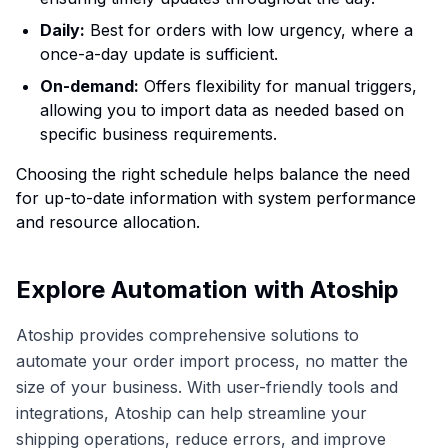
Daily:
Best for orders with low urgency, where a
once-a-day update is sufficient.
On-demand:
Offers flexibility for manual triggers,
allowing you to import data as needed based on
specific business requirements.
Choosing the right schedule helps balance the need
for up-to-date information with system performance
and resource allocation.
Explore Automation with Atoship
Atoship provides comprehensive solutions to
automate your order import process, no matter the
size of your business. With user-friendly tools and
integrations, Atoship can help streamline your
shipping operations, reduce errors, and improve