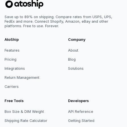
Save up to 89% on shipping. Compare rates from USPS, UPS,
FedEx and more. Connect Shopify, Amazon, eBay and other
platforms. Free to use. Forever.
AtoShip
Company
Features
About
Pricing
Blog
Integrations
Solutions
Return Management
Carriers
Free Tools
Developers
Box Size & DIM Weight
API Reference
Shipping Rate Calculator
Getting Started