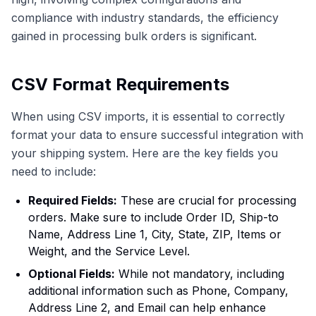
compliance with industry standards, the efficiency
gained in processing bulk orders is significant.
CSV Format Requirements
When using CSV imports, it is essential to correctly
format your data to ensure successful integration with
your shipping system. Here are the key fields you
need to include:
Required Fields:
These are crucial for processing
orders. Make sure to include Order ID, Ship-to
Name, Address Line 1, City, State, ZIP, Items or
Weight, and the Service Level.
Optional Fields:
While not mandatory, including
additional information such as Phone, Company,
Address Line 2, and Email can help enhance