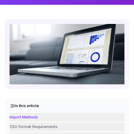
In this article
Import Methods
CSV Format Requirements