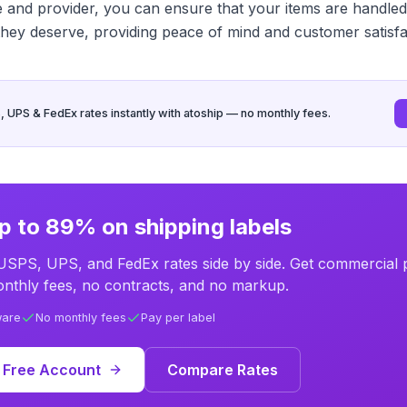
ce and provider, you can ensure that your items are handled
they deserve, providing peace of mind and customer satisfa
UPS & FedEx rates instantly with atoship — no monthly fees.
p to 89% on shipping labels
SPS, UPS, and FedEx rates side by side. Get commercial p
nthly fees, no contracts, and no markup.
ware
No monthly fees
Pay per label
 Free Account
Compare Rates