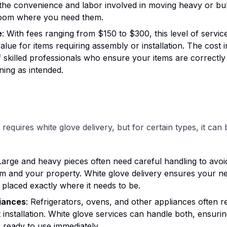
the convenience and labor involved in moving heavy or bul
room where you need them.
e
: With fees ranging from $150 to $300, this level of servic
value for items requiring assembly or installation. The cost 
f skilled professionals who ensure your items are correctl
ning as intended.
requires white glove delivery, but for certain types, it can
 Large and heavy pieces often need careful handling to avo
em and your property. White glove delivery ensures your n
s placed exactly where it needs to be.
iances
: Refrigerators, ovens, and other appliances often re
t installation. White glove services can handle both, ensur
s ready to use immediately.