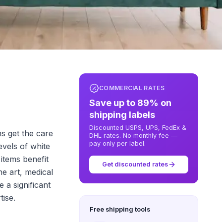
COMMERCIAL RATES
Save up to 89% on
shipping labels
Discounted USPS, UPS, FedEx &
ms get the care
DHL rates. No monthly fee —
pay only per label.
evels of white
items benefit
Get discounted rates
ne art, medical
 a significant
tise.
Free shipping tools