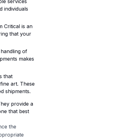
ble services
 individuals
 Critical is an
ring that your
e handling of
hipments makes
s that
 fine art. These
zed shipments.
They provide a
ne that best
nce the
ppropriate