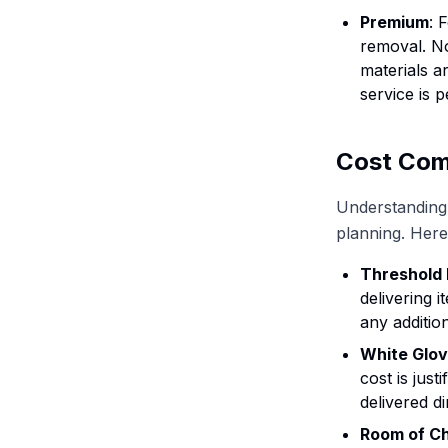
Premium
: 
removal. No
materials a
service is 
Cost Com
Understanding 
planning. Here
Threshold 
delivering 
any addition
White Glov
cost is jus
delivered di
Room of C