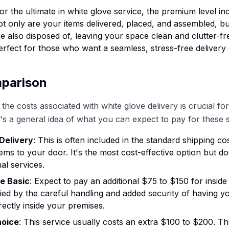
For the ultimate in white glove service, the premium level in
t only are your items delivered, placed, and assembled, bu
re also disposed of, leaving your space clean and clutter-fr
perfect for those who want a seamless, stress-free delivery
parison
the costs associated with white glove delivery is crucial fo
's a general idea of what you can expect to pay for these s
Delivery
: This is often included in the standard shipping co
items to your door. It's the most cost-effective option but do
al services.
e Basic
: Expect to pay an additional $75 to $150 for inside 
tified by the careful handling and added security of having y
rectly inside your premises.
hoice
: This service usually costs an extra $100 to $200. Th