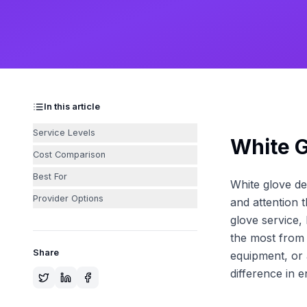
In this article
Service Levels
White G
Cost Comparison
Best For
White glove de
Provider Options
and attention 
glove service,
the most from 
Share
equipment, or 
difference in 