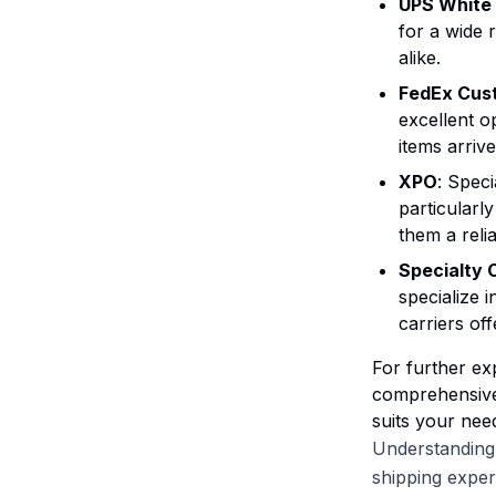
UPS White
for a wide 
alike.
FedEx Cust
excellent o
items arriv
XPO
: Speci
particularl
them a reli
Specialty 
specialize 
carriers of
For further exp
comprehensive 
suits your nee
Understanding 
shipping exper