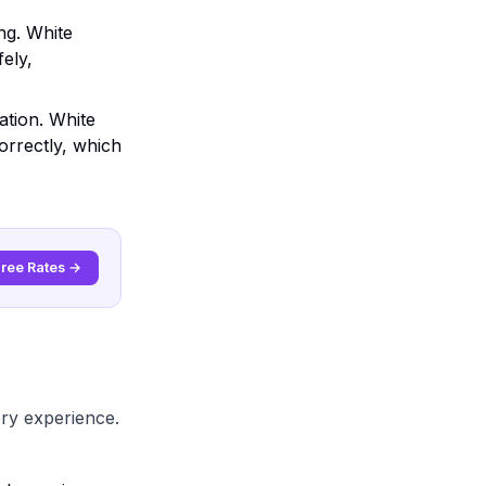
ng. White
fely,
ation. White
orrectly, which
Free Rates →
ery experience.