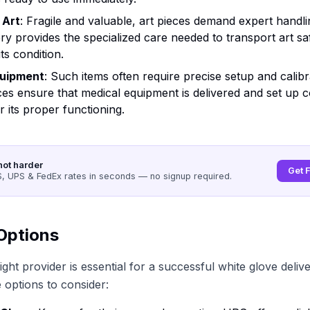
 Art
: Fragile and valuable, art pieces demand expert handli
ery provides the specialized care needed to transport art sa
ts condition.
quipment
: Such items often require precise setup and calibr
ces ensure that medical equipment is delivered and set up c
or its proper functioning.
not harder
Get 
 UPS & FedEx rates in seconds — no signup required.
Options
ght provider is essential for a successful white glove deliv
options to consider: