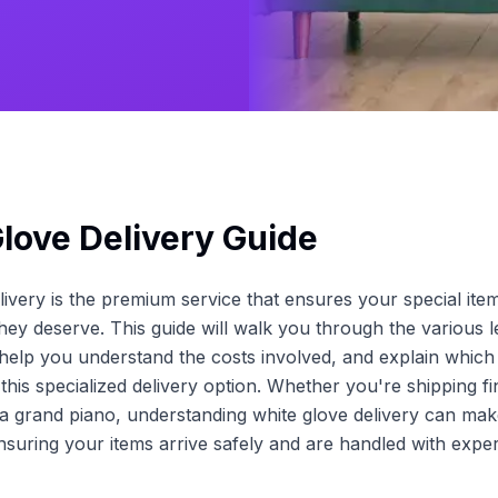
love Delivery Guide
livery is the premium service that ensures your special ite
they deserve. This guide will walk you through the various l
 help you understand the costs involved, and explain which 
this specialized delivery option. Whether you're shipping fi
a grand piano, understanding white glove delivery can make
ensuring your items arrive safely and are handled with exper