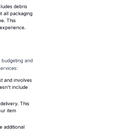
cludes debris
t all packaging
ee. This
 experience.
r budgeting and
ervices:
st and involves
esn't include
delivery. This
our item
e additional