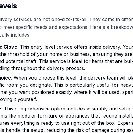
evels
ivery services are not one-size-fits-all. They come in differ
to meet specific needs and expectations. Here's a breakdo
cally includes:
e Glove
: This entry-level service offers inside delivery. You
the threshold of your home or business, ensuring they are
 potential theft. This service is ideal for items that are bul
dling throughout the delivery process.
hoice
: When you choose this level, the delivery team will p
ific room you designate. This is particularly useful for heav
hat you want positioned exactly where it will be used, spar
oving it yourself.
e
: This comprehensive option includes assembly and setup. 
ems like modular furniture or appliances that require installa
ures everything is ready to use right out of the box. Exper
ls handle the setup, reducing the risk of damage during as