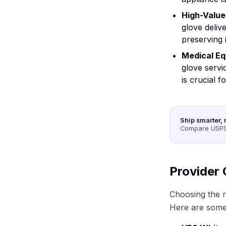
High-Value
glove deliv
preserving i
Medical E
glove servi
is crucial f
Ship smarter, 
Compare USPS,
Provider 
Choosing the ri
Here are some 