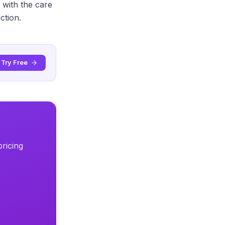
 with the care
ction.
Try Free
ricing