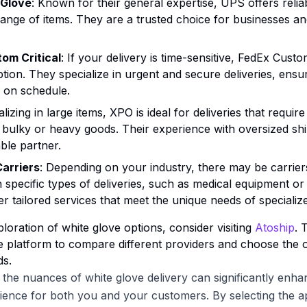
 Glove
: Known for their general expertise, UPS offers relia
range of items. They are a trusted choice for businesses and
om Critical
: If your delivery is time-sensitive, FedEx Custom
ption. They specialize in urgent and secure deliveries, ensu
e on schedule.
alizing in large items, XPO is ideal for deliveries that requir
y bulky or heavy goods. Their experience with oversized s
able partner.
Carriers
: Depending on your industry, there may be carrier
in specific types of deliveries, such as medical equipment or
fer tailored services that meet the unique needs of speciali
loration of white glove options, consider visiting
Atoship
. 
platform to compare different providers and choose the o
ds.
the nuances of white glove delivery can significantly enha
ience for both you and your customers. By selecting the a