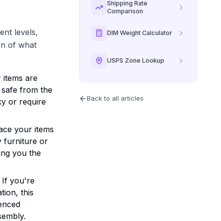
Shipping Rate
Comparison
ent levels,
DIM Weight Calculator
wn of what
USPS Zone Lookup
r items are
 safe from the
Back to all articles
ky or require
lace your items
y furniture or
ing you the
If you're
tion, this
ienced
sembly.