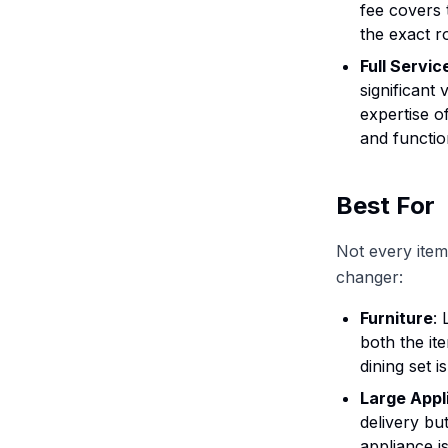
fee covers 
the exact 
Full Servic
significant 
expertise o
and functio
Best For
Not every item 
changer:
Furniture
:
both the it
dining set i
Large Appl
delivery bu
appliance i