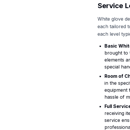
Service L
White glove del
each tailored 
each level typi
Basic Whit
brought to 
elements and
special han
Room of C
in the spec
equipment t
hassle of m
Full Servic
receiving it
service ens
professiona