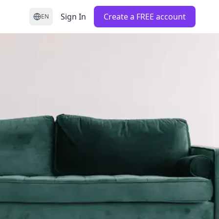
Sign In
Create a FREE account
EN