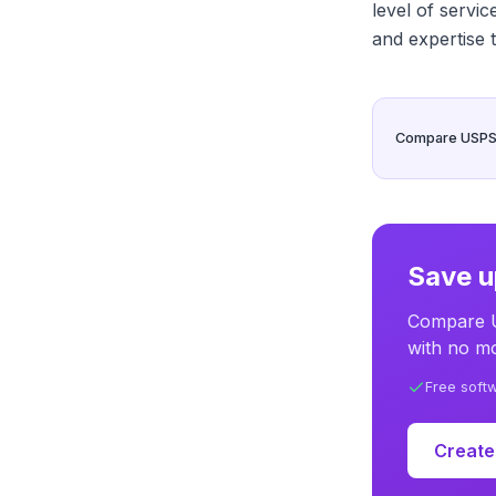
level of servi
and expertise 
Compare USPS, 
Save u
Compare U
with no mo
Free soft
Create