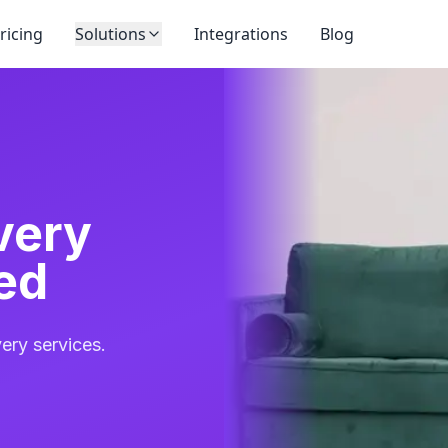
ricing
Solutions
Integrations
Blog
very
ed
ery services.