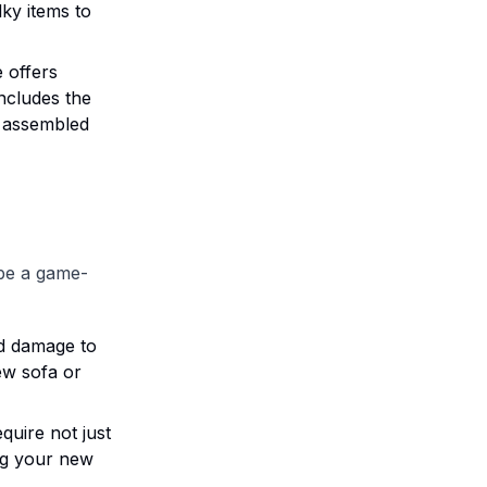
ky items to
e offers
includes the
y assembled
 be a game-
id damage to
ew sofa or
quire not just
ing your new