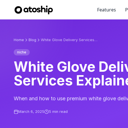
Features
P
Home
Blog
White Glove Delivery Services Explained
niche
White Glove Deli
Services Explain
When and how to use premium white glove deliv
March 6, 2025
5
min read