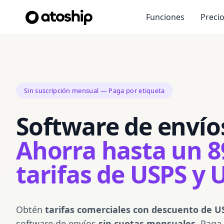
Funciones
Preci
Sin suscripción mensual — Paga por etiqueta
Software de envíos
Ahorra hasta un 
tarifas de USPS y 
Obtén
tarifas comerciales con descuento de U
software de envíos
sin cuotas mensuales
. Paga