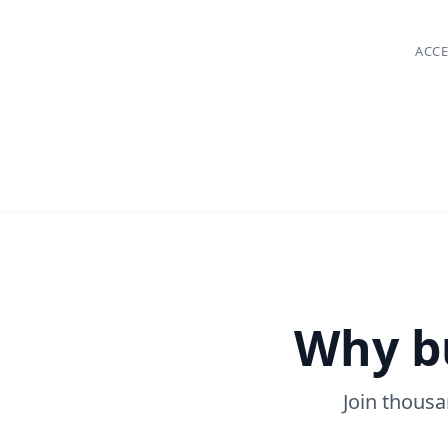
ACCE
Why b
Join thous