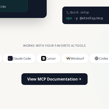
6789
Quick setup
npx
-y @atoship/mcp
WORKS WITH YOUR FAVORITE AI TOOLS
Claude Code
Cursor
Windsurf
Codex
View MCP Documentation