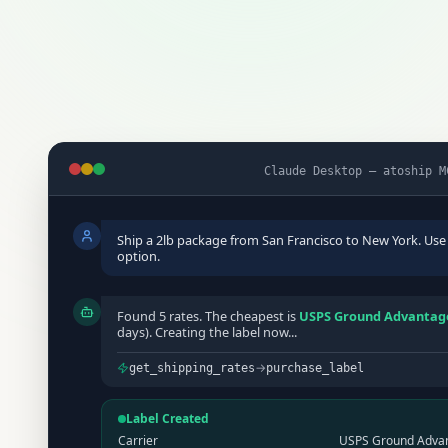
Claude Desktop — atoship M
Ship a 2lb package from San Francisco to New York. Use
option.
Found 5 rates. The cheapest is
USPS Ground Advantage
days). Creating the label now...
→
get_shipping_rates
purchase_label
Label Created
Carrier
USPS Ground Adva