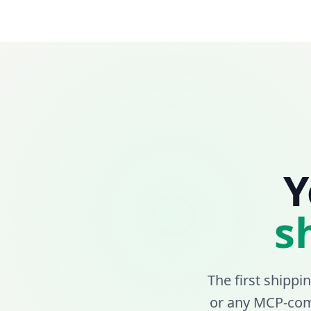
Y
s
The first shippi
or any MCP-comp