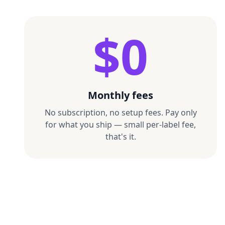
$0
Monthly fees
No subscription, no setup fees. Pay only
for what you ship — small per-label fee,
that's it.