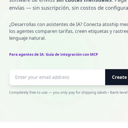
envías — sin suscripción, sin costos de configura
¿Desarrollas con asistentes de IA? Conecta atoship me
los agentes comparen tarifas, creen etiquetas y rastr
lenguaje natural.
Para agentes de IA: Guía de integración con MCP
Create
Completely free to use — you only pay for shipping labels • Bank-level