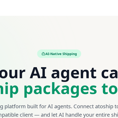
1Z999AA10123456789
1Z999W1201
AI-Native Shipping
our AI agent c
hip packages to
ng platform built for AI agents. Connect atoship t
atible client — and let AI handle your entire s