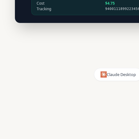
Cost
$4.75
Tracking
940011189922345
Claude Desktop