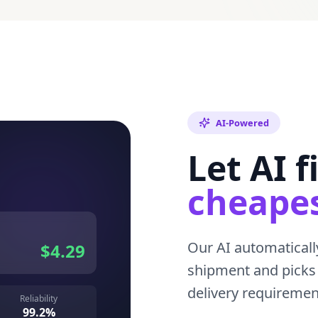
AI-Powered
Let AI f
cheapes
Our AI automatically
$4.29
shipment and picks 
delivery requireme
Reliability
99.2%