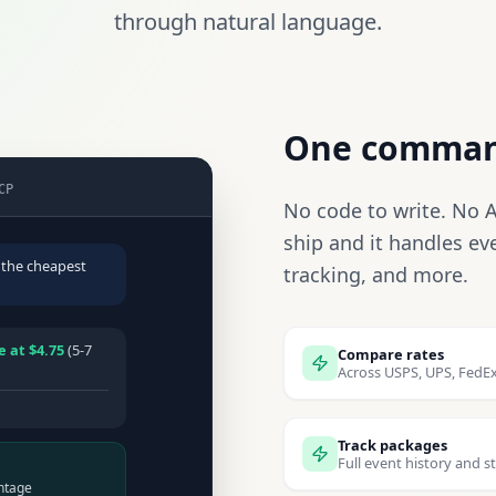
through natural language.
One command
CP
No code to write. No AP
ship and it handles ev
 the cheapest
tracking, and more.
 at $4.75
(5-7
Compare rates
Across USPS, UPS, FedEx
Track packages
Full event history and s
ntage