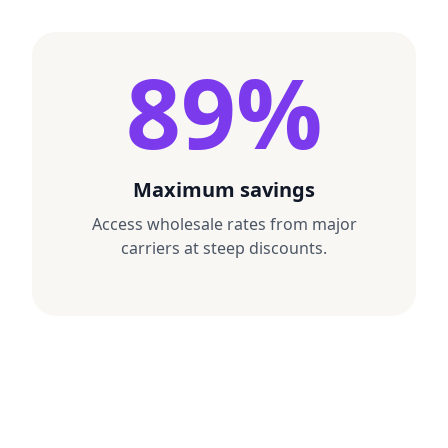
89%
SERVICE
GROUND
SHPMT WGT
3 LBS
SERVICE
NEXT DAY 
CGS · COMMERCIAL
BILL 3RD PARTY
SHIP FROM:
1DA · COMMERCIAL
ATOSHIP SAMPLE STORE
217 EAST 5TH STREET
SHIP FROM:
LOS ANGELES CA 90013-1408
ATOSHIP SAMPLE STORE
217 EAST 5TH STREET
SHIP TO:
LOS ANGELES CA 90013-1408
Maximum savings
JAMIE NGUYEN
SHIP TO:
800 HOWARD STREET, STE 200
MORGAN CHEN
SAN FRANCISCO CA 94103-3030
Access wholesale rates from major
401 BROADWAY, FLOOR 12
NEW YORK NY 10013-3007
carriers at steep discounts.
SHIPMENT ID
ROUTING
94103
V120 4Z5 6789
DIMS
SHIPMENT ID
9x6x4 IN
V120 7B2 4413
SFO 6 65
DIMS
9x6x4 IN
TRACKING #
1Z 999 AA1
TRACKING #
0123 4567 89
1Z 999 W12
0188 4901 