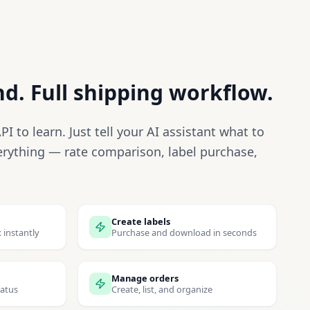
. Full shipping workflow.
I to learn. Just tell your AI assistant what to
erything — rate comparison, label purchase,
Create labels
 instantly
Purchase and download in seconds
Manage orders
tatus
Create, list, and organize