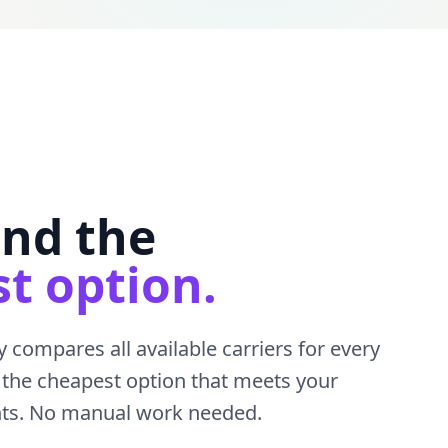
ind the
t option.
 compares all available carriers for every
the cheapest option that meets your
nts. No manual work needed.