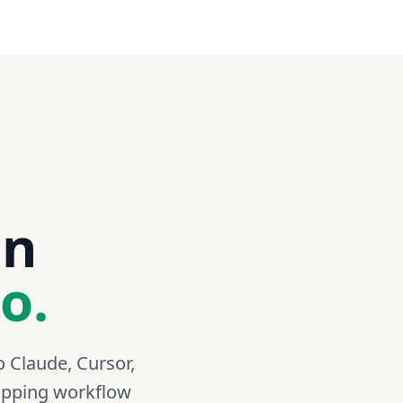
88490102
1Z999ZX70244772835
an
o.
o Claude, Cursor,
hipping workflow