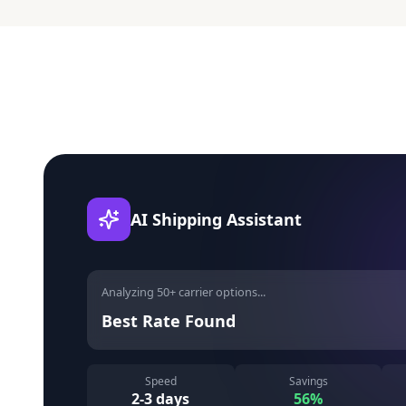
AI Shipping Assistant
Analyzing 50+ carrier options...
Best Rate Found
Speed
Savings
2-3 days
56%