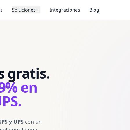
SEATTLE WA 98121
217 East 5th Street
Los Angeles CA 90013
REF:
(206) 555-0241
AVERY MARTIN
SHIP
os
Soluciones
Integraciones
Blog
4801 FORBES AVENUE
TO:
PITTSBURGH PA 15213-2683
WED · 19 
FEDE
USPS TRACKING #
TRK#
7716 4082 9971
XB SEAA
SEAA
WA
9400 1508 9956 3401 9358 78
ATO1777891512039
 gratis.
PRIO
SHPMT WGT
SERVICE
2 LBS 6 OZ
NEXT DAY AIR
BILL 3RD PARTY
1DA · COMMERCIAL
P
SHIP FROM:
ATOSHIP SAMPLE STORE
89% en
217 EAST 5TH STREET
LOS ANGELES CA 90013-1408
Atoship
SHIP TO:
MORGAN CHEN
217 East 
Los Ange
401 BROADWAY, FLOOR 12
UPS.
NEW YORK NY 10013-3007
SHIP
TO:
ROUTING
10013
SHIPMENT ID
V120 7B2 4413
DIMS
9x6x4 IN
EWR 1 24
TRACKING #
1Z 999 W12
SPS y UPS
con un
0188 4901 02
 solo por lo que
ATO17