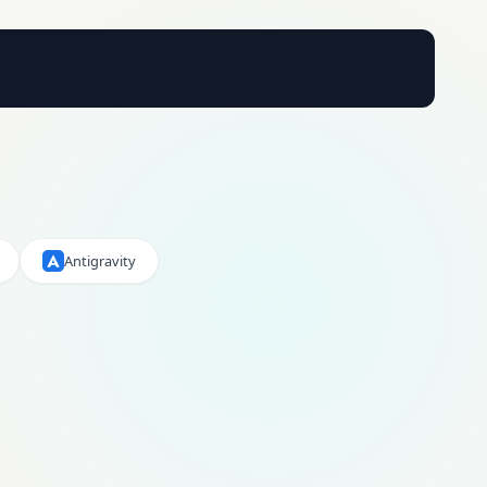
Antigravity